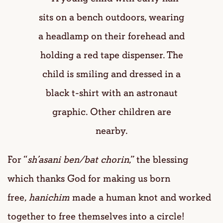
For “
sh’asani ben/bat chorin
,” the blessing
which thanks God for making us born
free,
hanichim
made a human knot and worked
together to free themselves into a circle!