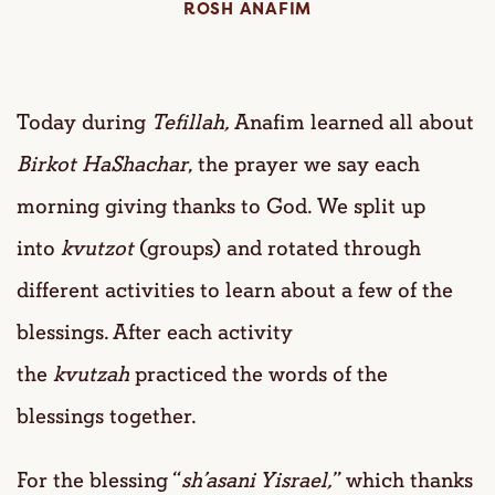
ROSH ANAFIM
Today during
Tefillah,
Anafim learned all about
Birkot HaShachar
, the prayer we say each
morning giving thanks to God. We split up
into
kvutzot
(groups) and rotated through
different activities to learn about a few of the
blessings. After each activity
the
kvutzah
practiced the words of the
blessings together.
For the blessing “
sh’asani Yisrael,
” which thanks