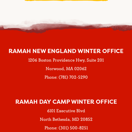
RAMAH NEW ENGLAND WINTER OFFICE
1206 Boston Providence Hwy, Suite 201
Norwood, MA 02062
Phone: (781) 702-5290
RAMAH DAY CAMP WINTER OFFICE
6101 Executive Blvd
North Bethesda, MD 20852
Phone: (301) 500-8251