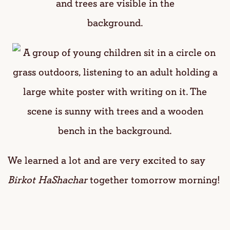
We learned a lot and are very excited to say
Birkot HaShachar
together tomorrow morning!