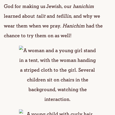
God for making us Jewish, our
hanichim
learned about
talit
and
tefillin
, and why we
wear them when we pray.
Hanichim
had the
chance to try them on as well!