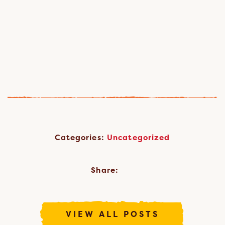
Categories:
Uncategorized
Share:
VIEW ALL POSTS