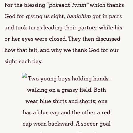
For the blessing “
pokeach ivrim”
which thanks
God for giving us sight,
hanichim
got in pairs
and took turns leading their partner while his
or her eyes were closed. They then discussed
how that felt, and why we thank God for our
sight each day.