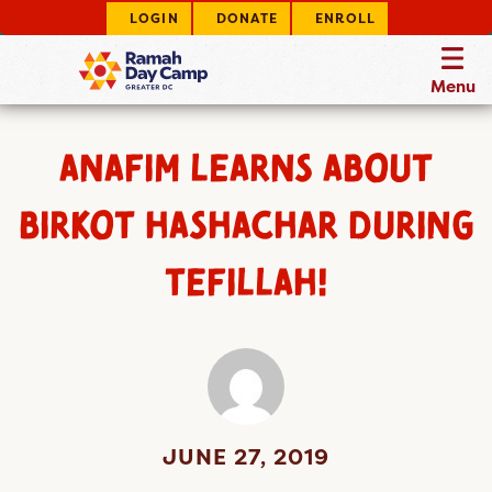
LOGIN
DONATE
ENROLL
Menu
ANAFIM LEARNS ABOUT
BIRKOT HASHACHAR DURING
TEFILLAH!
JUNE 27, 2019