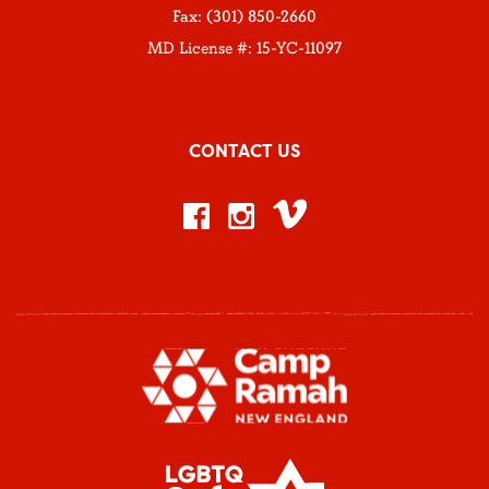
Fax: (301) 850-2660
MD License #: 15-YC-11097
CONTACT US