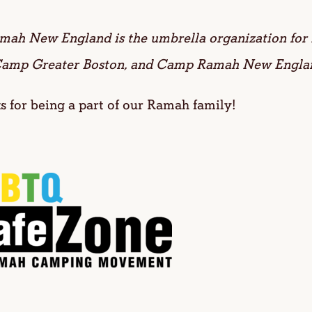
amah New England is the umbrella organization f
amp Greater Boston, and Camp Ramah New Engla
 for being a part of our Ramah family!