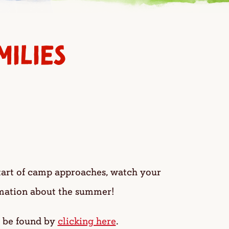
ILIES
tart of camp approaches, watch your
rmation about the summer!
n be found by
clicking here
.