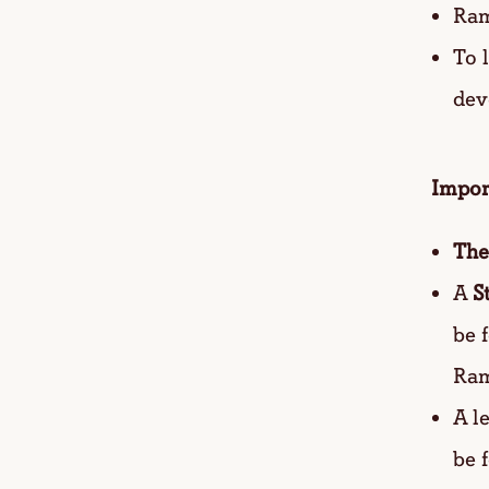
Ram
To 
dev
Impor
The
A
S
be 
Ram
A l
be 