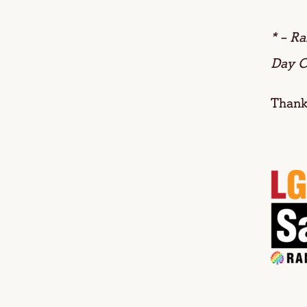
* – R
Day C
Thanks