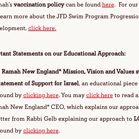
ah’s
vaccination policy
can be found
here
. For ou
learn more about the JFD Swim Program Progressi
elopment,
click here.
tant Statements on our Educational Approach:
 Ramah New England* Mission, Vision and Values s
tatement of Support for Israel
, an educational piec
found by
clicking here
. You may
click here
to read a
ah New England* CEO, which explains our approa
etter from Rabbi Gelb explaining our approach to
L
found by
clicking here
.