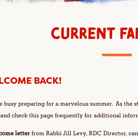
CURRENT FAM
LCOME BACK!
e busy preparing for a marvelous summer. As the s
 and check this page frequently for additional info
come letter
from Rabbi Jill Levy, RDC Director, ca