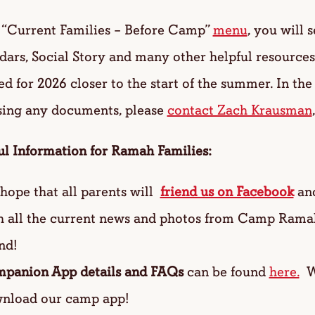
e “Current Families – Before Camp”
menu
, you will 
ars, Social Story and many other helpful resources.
d for 2026 closer to the start of the summer. In th
sing any documents, please
contact Zach Krausman
ul Information for Ramah Families:
hope that all parents will
friend us on Facebook
an
h all the current news and photos from Camp Ram
nd!
panion App details and FAQs
can be found
here.
We
nload our camp app!