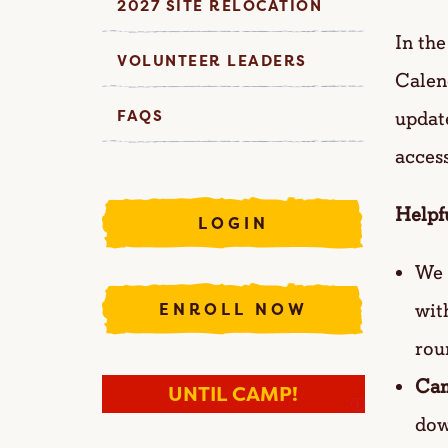
2027 SITE RELOCATION
In th
VOLUNTEER LEADERS
Calend
FAQS
update
acces
Helpf
LOGIN
We 
wit
ENROLL NOW
rou
Cam
UNTIL CAMP!
I
dow