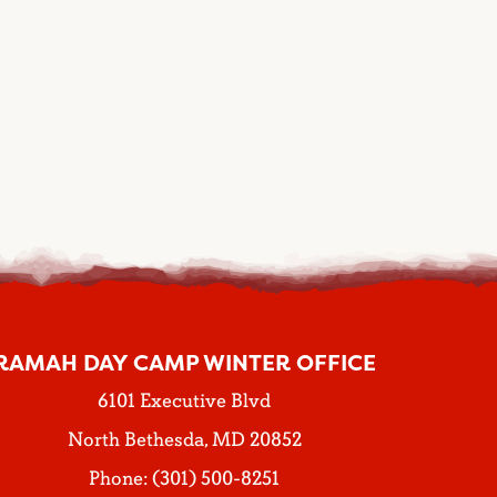
RAMAH DAY CAMP WINTER OFFICE
6101 Executive Blvd
North Bethesda, MD 20852
Phone: (301) 500-8251