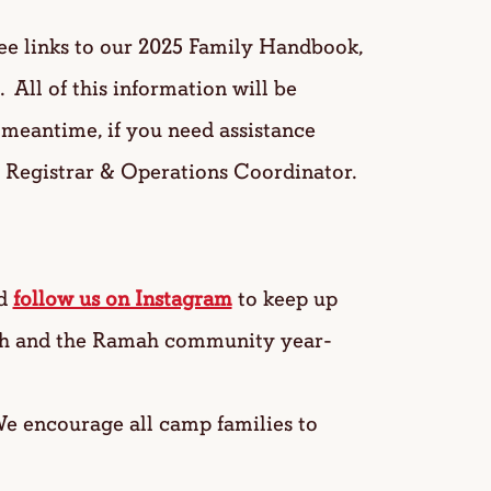
see links to our 2025 Family Handbook,
 All of this information will be
e meantime, if you need assistance
, Registrar & Operations Coordinator.
d
follow us on Instagram
to keep up
ah and the Ramah community year-
 encourage all camp families to