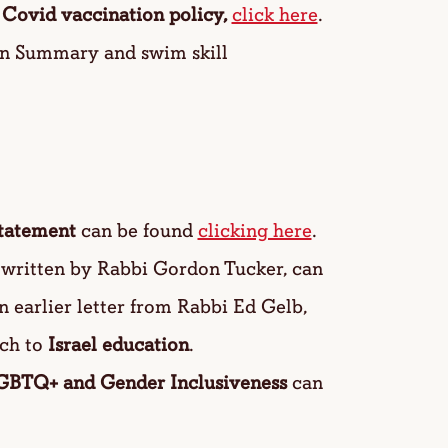
r
Covid vaccination policy,
click here
.
on Summary and swim skill
tatement
can be found
clicking here
.
e written by Rabbi Gordon Tucker, can
n earlier letter from Rabbi Ed Gelb,
ch to
Israel education
.
GBTQ+ and Gender Inclusiveness
can