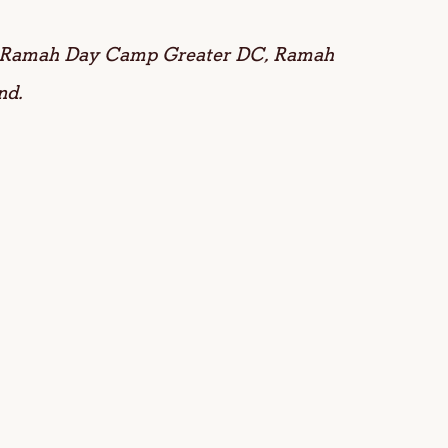
or Ramah Day Camp Greater DC, Ramah
nd.