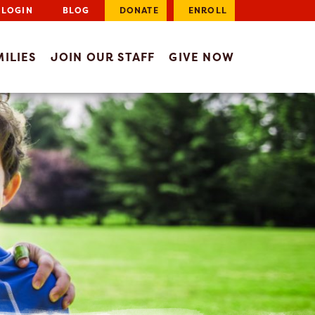
LOGIN
BLOG
DONATE
ENROLL
ILIES
JOIN OUR STAFF
GIVE NOW