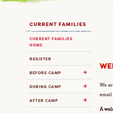
CURRENT FAMILIES
CURRENT FAMILIES
HOME
REGISTER
WE
BEFORE CAMP
We ar
DURING CAMP
email
AFTER CAMP
A wel