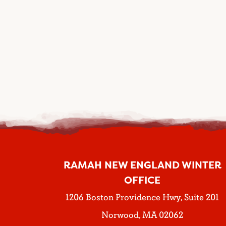
RAMAH NEW ENGLAND WINTER
OFFICE
1206 Boston Providence Hwy, Suite 201
Norwood, MA 02062