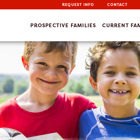
REQUEST INFO
CONTACT
PROSPECTIVE FAMILIES
CURRENT FAM