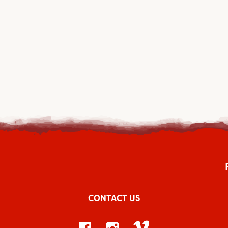
CONTACT US