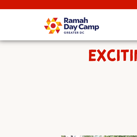
EXCITI