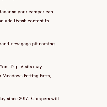
ar so your camper can
nclude Dvash content in
brand-new gaga pit coming
Yom Trip. Visits may
n Meadows Petting Farm,
 day since 2017. Campers will