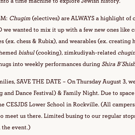
into a time machine to explore Jewish history.
IM:
Chugim
(electives) are ALWAYS a highlight of 
 we wanted to mix it up with a few new ones like 
 (ex. chess & Rubix), and wearables (ex. creating 
 themed
bishul
(cooking), zimkudiyah-related
chugi
chugs into weekly performances during
Shira B’Shish
lies, SAVE THE DATE – On Thursday August 3, we w
g and Dance Festival) & Family Night. Due to space
the CESJDS Lower School in Rockville. (All campers
to meet us there. Limited busing to our regular stop
 the event.)