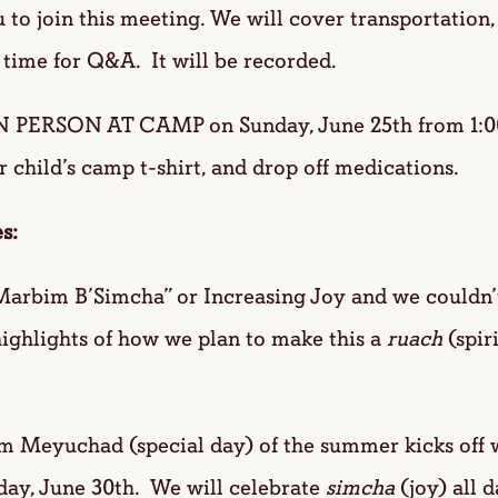
to join this meeting. We will cover transportation,
 time for Q&A. It will be recorded.
N PERSON AT CAMP on Sunday, June 25th from 1:0
r child’s camp t-shirt, and drop off medications.
s:
arbim B’Simcha” or Increasing Joy and we couldn’t
ighlights of how we plan to make this a
ruach
(spir
Meyuchad (special day) of the summer kicks off w
iday, June 30th. We will celebrate
simcha
(joy) all d