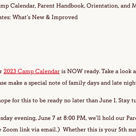
mp Calendar, Parent Handbook, Orientation, and Me
ates: What’s New & Improved
ur
2023 Camp Calendar
is NOW ready. Take a look at 
e make a special note of family days and late night
or this to be ready no later than June 1. Stay t
y evening, June 7 at 8:00 PM, we’ll hold our Pare
 Zoom link via email.) Whether this is your 5th s