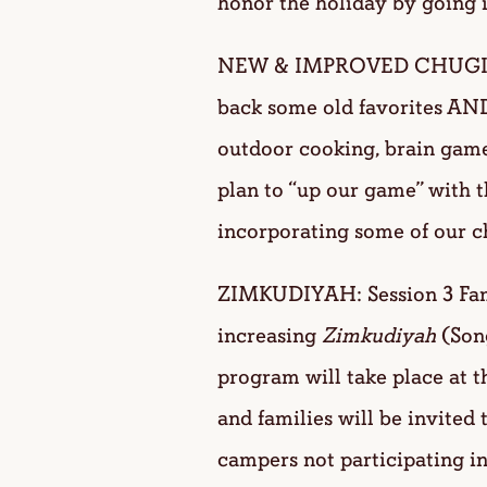
honor the holiday by going 
NEW & IMPROVED CHUG
back some old favorites AND
outdoor cooking, brain games
plan to “up our game” with
incorporating some of our 
ZIMKUDIYAH: Session 3 Fami
increasing
Zimkudiyah
(Son
program will take place at 
and families will be invited 
campers not participating in