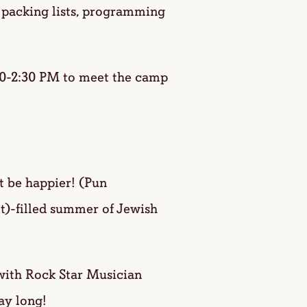
 packing lists, programming
0-2:30 PM to meet the camp
 be happier! (Pun
it)-filled summer of Jewish
ith Rock Star Musician
ay long!