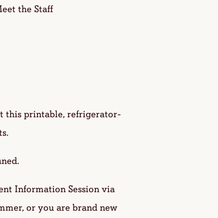
et the Staff
this printable, refrigerator-
s.
uned.
nt Information Session via
ummer, or you are brand new