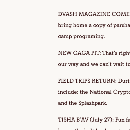
DVASH MAGAZINE COMES TO
bring home a copy of parsha
camp programing.
NEW GAGA PIT: That’s right
our way and we can’t wait to
FIELD TRIPS RETURN: During
include: the National Cryp
and the Splashpark.
TISHA B’AV (July 27): Fun fa