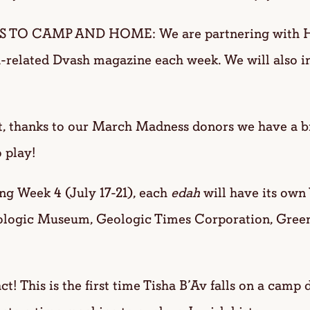
 CAMP AND HOME: We are partnering with Had
-related Dvash magazine each week. We will also i
, thanks to our March Madness donors we have a 
 play!
 Week 4 (July 17-21), each
edah
will have its own 
tologic Museum, Geologic Times Corporation, Gree
ct! This is the first time Tisha B’Av falls on a camp