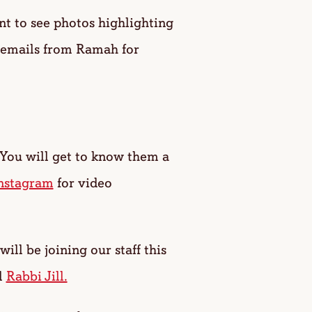
 to see photos highlighting
 emails from Ramah for
 You will get to know them a
nstagram
for video
will be joining our staff this
l
Rabbi Jill.