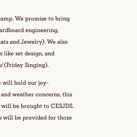
camp. We promise to bring
cardboard engineering,
hats and Jewelry). We also
m
like set design, and
i
(Friday Singing).
ill hold our joy-
 and weather concerns, this
 will be brought to CESJDS,
s will be provided for those