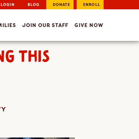
LOGIN
BLOG
DONATE
ENROLL
ILIES
JOIN OUR STAFF
GIVE NOW
NG THIS
VY