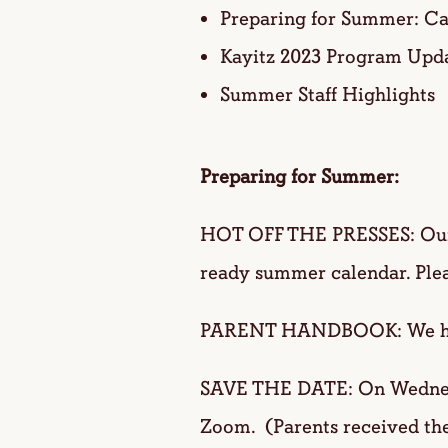
Preparing for Summer: Ca
Kayitz 2023 Program Upd
Summer Staff Highlights
Preparing for Summer:
HOT OFF THE PRESSES: O
ready summer calendar. Pleas
PARENT HANDBOOK: We hope f
SAVE THE DATE: On Wednesda
Zoom. (Parents received the