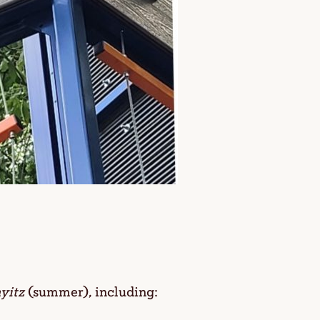
yitz
(summer), including: