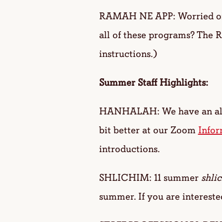
RAMAH NE APP: Worried one 
all of these programs? The 
instructions.)
Summer Staff Highlights:
HANHALAH: We have an al
bit better at our Zoom
Infor
introductions.
SHLICHIM: 11 summer
shli
summer. If you are intereste