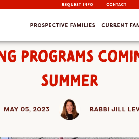
REQUEST INFO
CONTACT
PROSPECTIVE FAMILIES
CURRENT FAM
NG PROGRAMS COMI
SUMMER
MAY 05, 2023
RABBI JILL LE