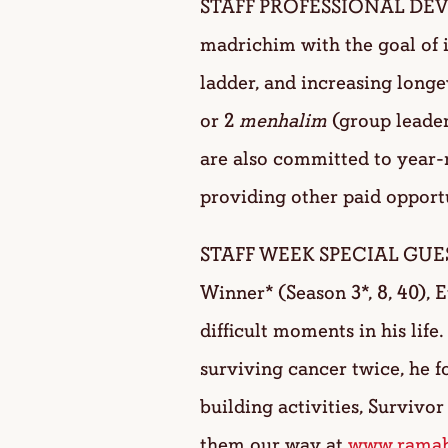
STAFF PROFESSIONAL DEVEL
madrichim with the goal of 
ladder, and increasing longe
or 2
menhalim
(group leader
are also committed to year-
providing other paid opport
STAFF WEEK SPECIAL GUEST: 
Winner* (Season 3*, 8, 40), 
difficult moments in his life
surviving cancer twice, he 
building activities, Surviv
them our way at
www.ramah