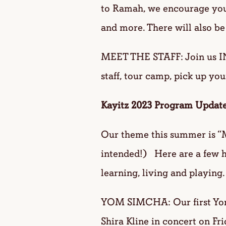
to Ramah, we encourage you 
and more. There will also be
MEET THE STAFF: Join us I
staff, tour camp, pick up you
Kayitz 2023 Program Update
Our theme this summer is “M
intended!) Here are a few h
learning, living and playing.
YOM SIMCHA: Our first Yom 
Shira Kline in concert on Fr