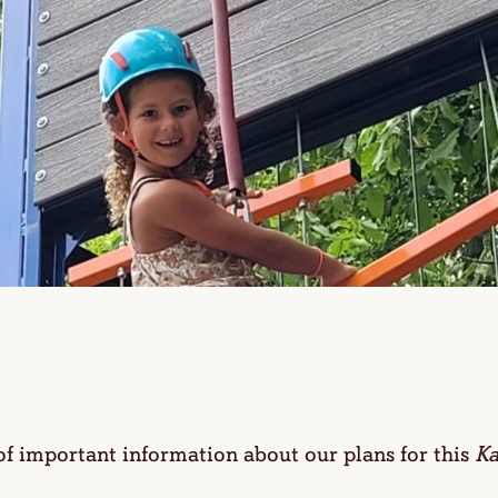
 of important information about our plans for this
Ka