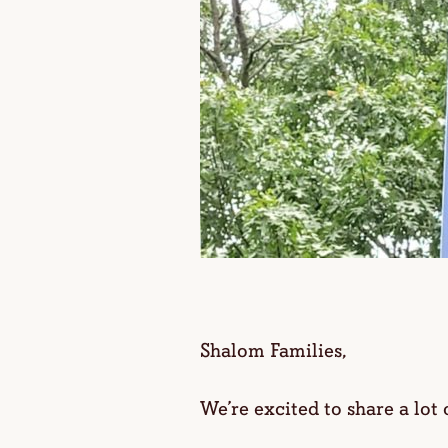
Shalom Families,
We’re excited to share a lot