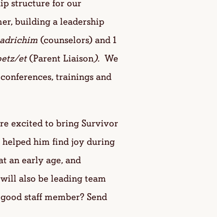
structure for our
r, building a leadership
adrichim
(counselors) and 1
oetz/et
(Parent Liaison
).
We
conferences, trainings and
e excited to bring Survivor
m helped him find joy during
at an early age, and
will also be leading team
a good staff member? Send