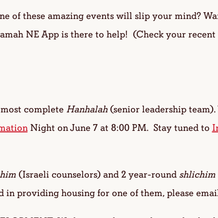
of these amazing events will slip your mind? Want
Ramah NE App is there to help! (Check your recent
most complete
Hanhalah
(senior leadership team).
mation
Night on June 7 at 8:00 PM. Stay tuned to
I
chim
(Israeli counselors) and 2 year-round
shlichim
d in providing housing for one of them, please emai