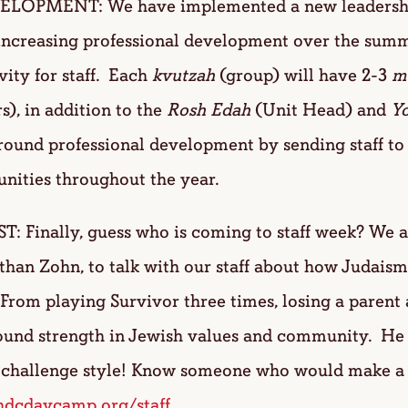
OPMENT: We have implemented a new leadership 
increasing professional development over the summe
vity for staff. Each
kvutzah
(group) will have 2-3
m
s), in addition to the
Rosh Edah
(Unit Head) and
Y
round professional development by sending staff to 
unities throughout the year.
Finally, guess who is coming to staff week? We ar
Ethan Zohn, to talk with our staff about how Judais
. From playing Survivor three times, losing a parent 
found strength in Jewish values and community. He 
or challenge style! Know someone who would make 
dcdaycamp.org/staff
.