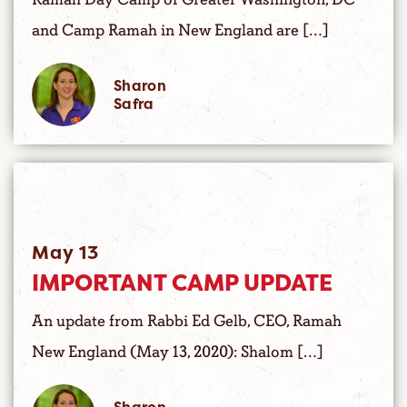
and Camp Ramah in New England are […]
Sharon
Safra
May 13
IMPORTANT CAMP UPDATE
An update from Rabbi Ed Gelb, CEO, Ramah
New England (May 13, 2020): Shalom […]