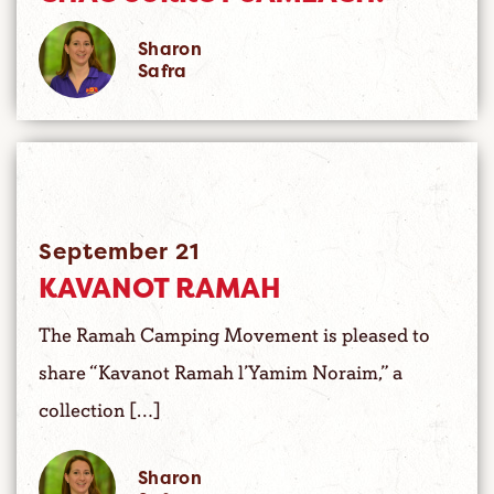
Sharon
Safra
September 21
KAVANOT RAMAH
The Ramah Camping Movement is pleased to
share “Kavanot Ramah l’Yamim Noraim,” a
collection […]
Sharon