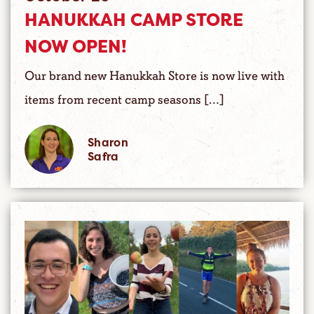
HANUKKAH CAMP STORE
NOW OPEN!
Our brand new Hanukkah Store is now live with
items from recent camp seasons […]
Sharon
Safra