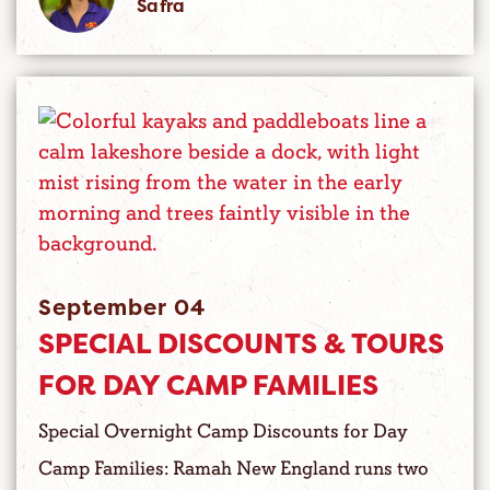
Safra
September 04
SPECIAL DISCOUNTS & TOURS
FOR DAY CAMP FAMILIES
Special Overnight Camp Discounts for Day
Camp Families: Ramah New England runs two