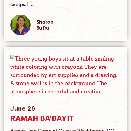
camps, […]
Sharon
Safra
June 26
RAMAH BA’BAYIT
Ramah Day Camp of Greater Washington, DC