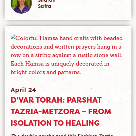
Sharon
Safra
April 24
D’VAR TORAH: PARSHAT
TAZRIA-METZORA – FROM
ISOLATION TO HEALING