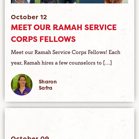
October 12
MEET OUR RAMAH SERVICE
CORPS FELLOWS
Meet our Ramah Service Corps Fellows! Each
year, Ramah hires a few counselors to […]
Sharon
Safra
October 09