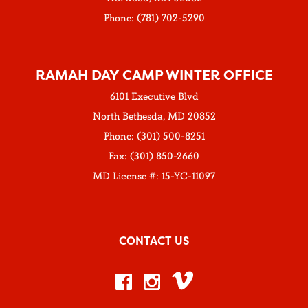
Phone: (781) 702-5290
RAMAH DAY CAMP WINTER OFFICE
6101 Executive Blvd
North Bethesda, MD 20852
Phone: (301) 500-8251
Fax: (301) 850-2660
MD License #: 15-YC-11097
CONTACT US