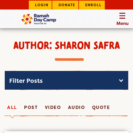
LOGIN
DONATE
ENROLL
Menu
AUTHOR: SHARON SAFRA
Filter Posts
ALL
POST
VIDEO
AUDIO
QUOTE