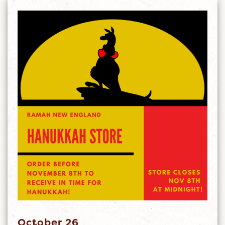
October 26