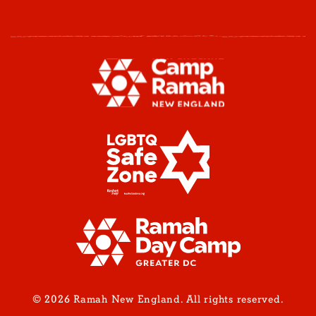
© 2026 Ramah New England. All rights reserved.