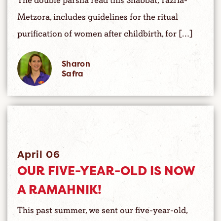
The double parsha read this Shabbat, Tazria-
Metzora, includes guidelines for the ritual
purification of women after childbirth, for […]
Sharon
Safra
April 06
OUR FIVE-YEAR-OLD IS NOW
A RAMAHNIK!
This past summer, we sent our five-year-old,