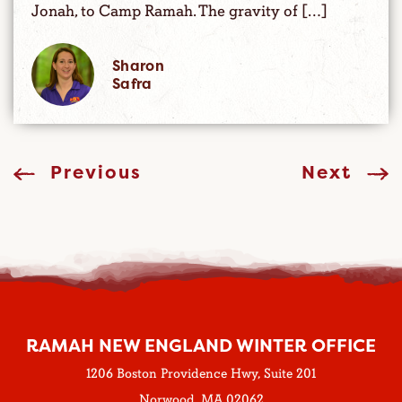
Jonah, to Camp Ramah. The gravity of […]
Sharon
Safra
Previous
Next
RAMAH NEW ENGLAND WINTER OFFICE
1206 Boston Providence Hwy, Suite 201
Norwood, MA 02062