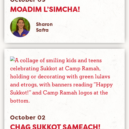
MOADIM L’SIMCHA!
Sharon
Safra
October 02
CHAG SUKKOT SAMEACH!