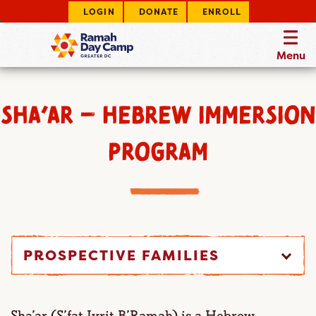
LOGIN
DONATE
ENROLL
Menu
SHA’AR – HEBREW IMMERSION
PROGRAM
PROSPECTIVE FAMILIES
Sha’ar (S’fat Ivrit B’Ramah) is a Hebrew