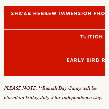
SHA'AR HEBREW IMMERSION PRO
TUITION 
EARLY BIRD R
PLEASE NOTE: **Ramah Day Camp will be
closed on Friday, July 3 for Independence Day.