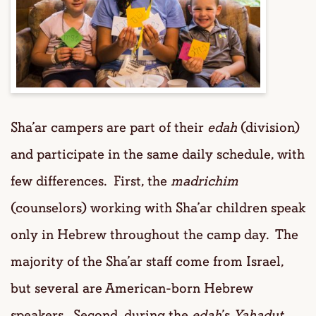
Sha’ar campers are part of their
edah
(division)
and participate in the same daily schedule, with
few differences. First, the
madrichim
(counselors) working with Sha’ar children speak
only in Hebrew throughout the camp day. The
majority of the Sha’ar staff come from Israel,
but several are American-born Hebrew
speakers. Second, during the
edah
’s
Yahadut