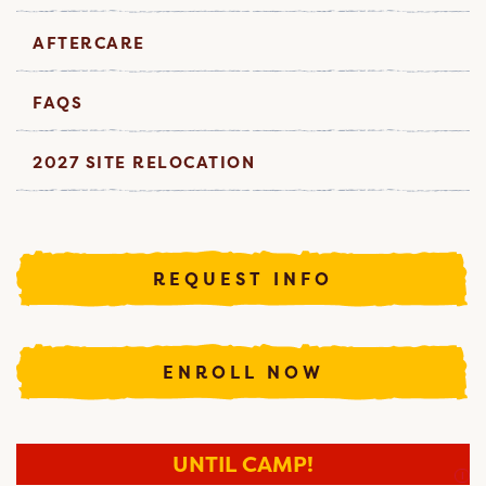
AFTERCARE
FAQS
2027 SITE RELOCATION
REQUEST INFO
ENROLL NOW
UNTIL CAMP!
I