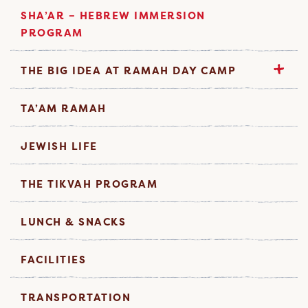
SHA’AR – HEBREW IMMERSION
PROGRAM
THE BIG IDEA AT RAMAH DAY CAMP
TA’AM RAMAH
JEWISH LIFE
THE TIKVAH PROGRAM
LUNCH & SNACKS
FACILITIES
TRANSPORTATION