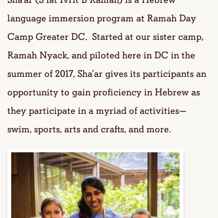
language immersion program at Ramah Day
Camp Greater DC. Started at our sister camp,
Ramah Nyack, and piloted here in DC in the
summer of 2017, Sha’ar gives its participants an
opportunity to gain proficiency in Hebrew as
they participate in a myriad of activities—
swim, sports, arts and crafts, and more.