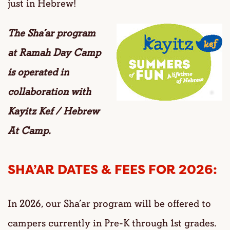
just in Hebrew!
The Sha’ar program
at Ramah Day Camp
is
operated in
collaboration with
Kayitz Kef / Hebrew
At Camp.
SHA’AR DATES & FEES FOR 2026:
In 2026, our Sha’ar program will be offered to
campers currently in Pre-K through 1st grades.