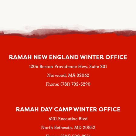
RAMAH NEW ENGLAND WINTER OFFICE
1206 Boston Providence Hwy, Suite 201
Norwood, MA 02062
Phone: (781) 702-5290
RAMAH DAY CAMP WINTER OFFICE
6101 Executive Blvd
North Bethesda, MD 20852