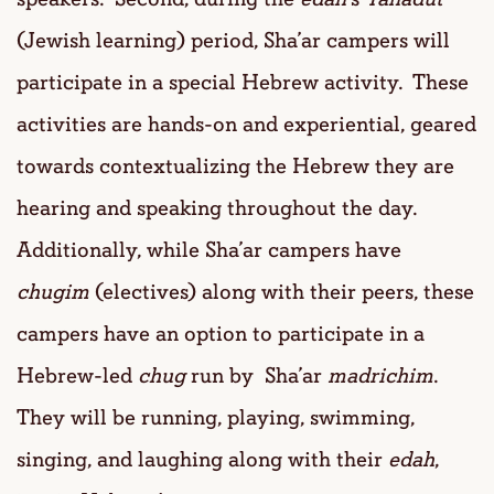
(Jewish learning) period, Sha’ar campers will
participate in a special Hebrew activity. These
activities are hands-on and experiential, geared
towards contextualizing the Hebrew they are
hearing and speaking throughout the day.
Additionally, while Sha’ar campers have
chugim
(electives) along with their peers, these
campers have an option to participate in a
Hebrew-led
chug
run by Sha’ar
madrichim
.
They will be running, playing, swimming,
singing, and laughing along with their
edah
,