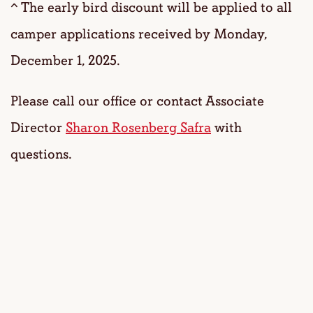
^ The early bird discount will be applied to all
camper applications received by Monday,
December 1, 2025.
Please call our office or contact Associate
Director
Sharon Rosenberg Safra
with
questions.