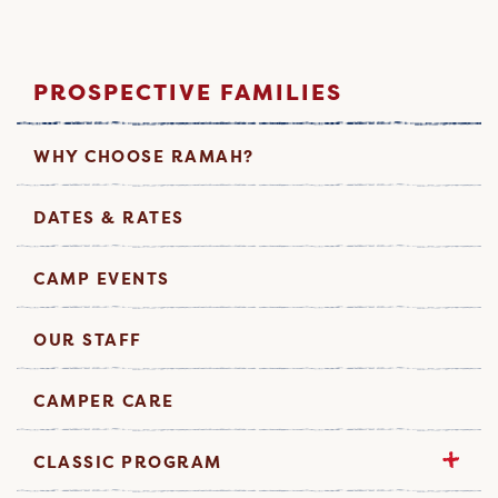
PROSPECTIVE FAMILIES
WHY CHOOSE RAMAH?
DATES & RATES
CAMP EVENTS
OUR STAFF
CAMPER CARE
CLASSIC PROGRAM