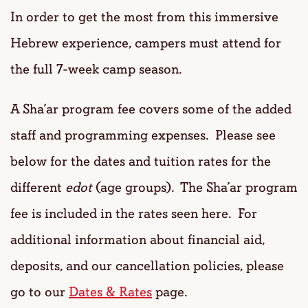
In order to get the most from this immersive
Hebrew experience, campers must attend for
the full 7-week camp season.
A Sha’ar program fee covers some of the added
staff and programming expenses. Please see
below for the dates and tuition rates for the
different
edot
(age groups). The Sha’ar program
fee is included in the rates seen here. For
additional information about financial aid,
deposits, and our cancellation policies, please
go to our
Dates & Rates
page.