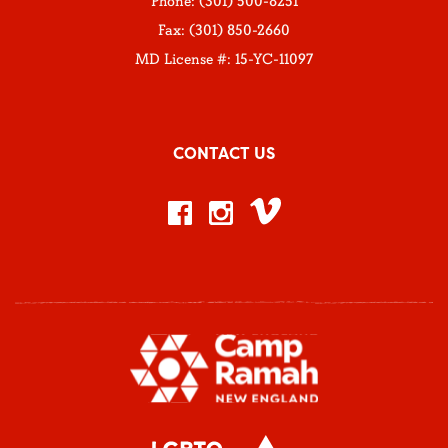
Phone: (301) 500-8251
Fax: (301) 850-2660
MD License #: 15-YC-11097
CONTACT US